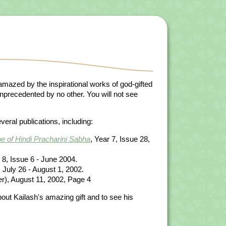
mazed by the inspirational works of god-gifted
s unprecedented by no other. You will not see
eral publications, including:
e of Hindi Pracharini Sabha
, Year 7, Issue 28,
8, Issue 6 - June 2004.
July 26 - August 1, 2002.
), August 11, 2002, Page 4
bout Kailash's amazing gift and to see his