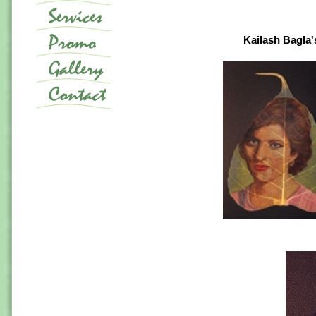
Kailash Bagla's