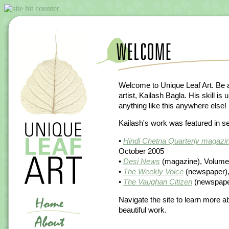
Welcome to Unique Leaf Art. Be a
artist, Kailash Bagla. His skill i
anything like this anywhere else!
Kailash's work was featured in sev
•
Hindi Chetna Quarterly magazin
October 2005
•
Desi News
(magazine), Volume 
•
The Weekly Voice
(newspaper), 
•
The Vaughan Citizen
(newspaper
Navigate the site to learn more a
beautiful work.