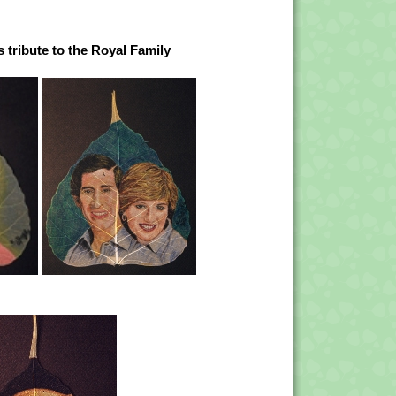
 tribute to the Royal Family